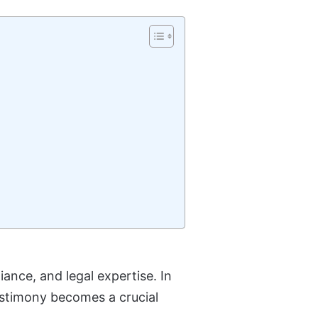
iance, and legal expertise. In
testimony becomes a crucial