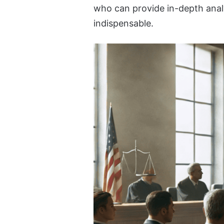
who can provide in-depth analy
indispensable.