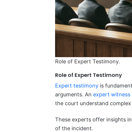
Role of Expert Testimony.
Role of Expert Testimony
Expert testimony
is fundamental
arguments. An
expert witness i
the court understand complex 
These experts offer insights i
of the incident.