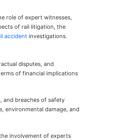
the role of expert witnesses,
cts of rail litigation, the
il accident
investigations.
tractual disputes, and
erms of financial implications
es, and breaches of safety
ife, environmental damage, and
the involvement of experts