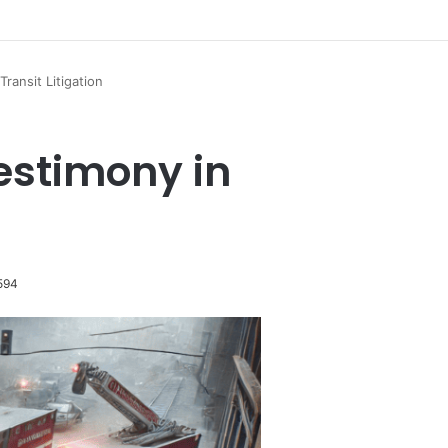
Transit Litigation
Testimony in
594