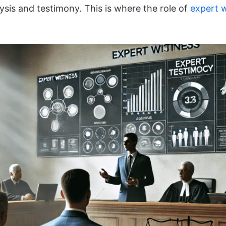
sis and testimony. This is where the role of
expert 