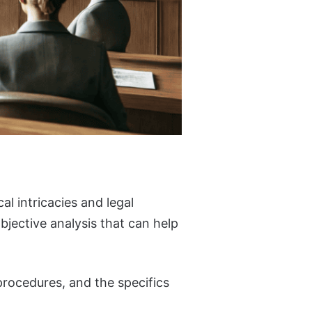
al intricacies and legal
bjective analysis that can help
procedures, and the specifics