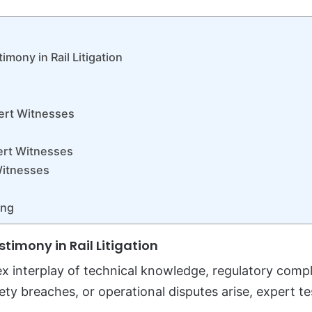
mony in Rail Litigation
pert Witnesses
ert Witnesses
Witnesses
ing
timony in Rail Litigation
lex interplay of technical knowledge, regulatory compl
fety breaches, or operational disputes arise, expert 