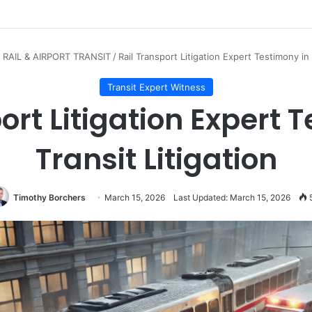
 RAIL & AIRPORT TRANSIT
/
Rail Transport Litigation Expert Testimony in 
Transit Expert Witness
ort Litigation Expert 
Transit Litigation
Timothy Borchers
March 15, 2026
Last Updated: March 15, 2026