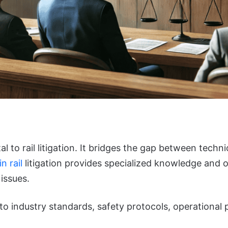
 to rail litigation. It bridges the gap between technic
n rail
litigation provides specialized knowledge and o
issues.
nto industry standards, safety protocols, operational 