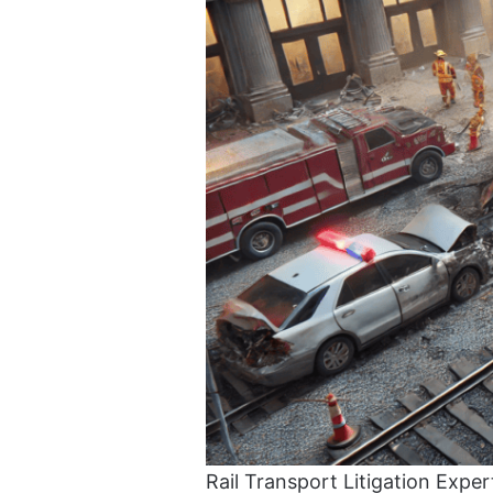
Rail Transport Litigation Exper