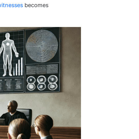
witnesses
becomes