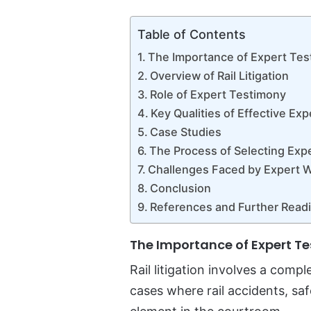
Table of Contents
The Importance of Expert Testi
Overview of Rail Litigation
Role of Expert Testimony
Key Qualities of Effective Ex
Case Studies
The Process of Selecting Exp
Challenges Faced by Expert 
Conclusion
References and Further Read
The Importance of Expert Tes
Rail litigation involves a comp
cases where rail accidents, sa