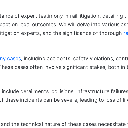
ance of expert testimony in rail litigation, detailing 
mpact on legal outcomes. We will delve into various aspe
 litigation experts, and the significance of thorough
ra
any cases
, including accidents, safety violations, con
hese cases often involve significant stakes, both in t
 include derailments, collisions, infrastructure failur
 these incidents can be severe, leading to loss of l
and the technical nature of these cases necessitate 