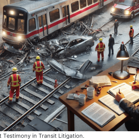
t Testimony in Transit Litigation.