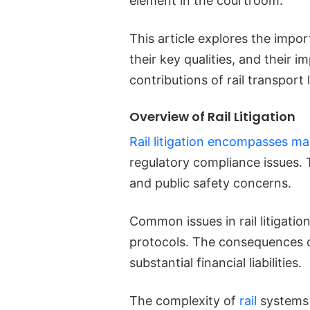
element in the courtroom.
This article explores the import
their key qualities, and their i
contributions of rail transport
Overview of Rail Litigation
Rail litigation encompasses m
regulatory compliance issues. T
and public safety concerns.
Common issues in rail litigation
protocols. The consequences of
substantial financial liabilities.
The complexity of
rail
systems 