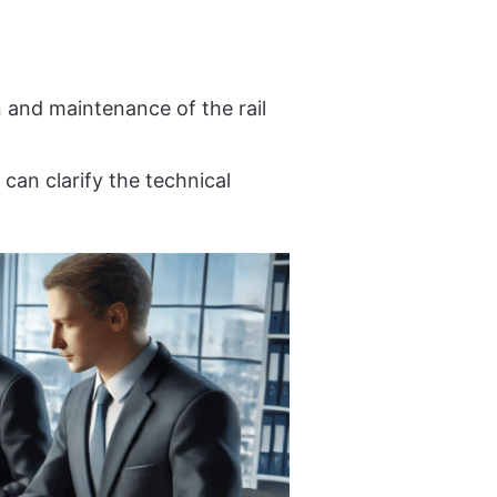
n and maintenance of the rail
 can clarify the technical