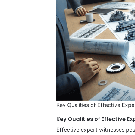
Key Qualities of Effective Expe
Key Qualities of Effective E
Effective expert witnesses pos