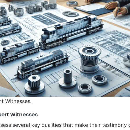
rt Witnesses.
xpert Witnesses
sess several key qualities that make their testimony 