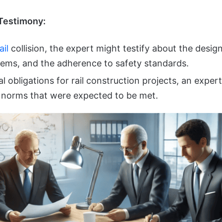
Testimony:
ail
collision, the expert might testify about the desig
stems, and the adherence to safety standards.
l obligations for rail construction projects, an expert
 norms that were expected to be met.