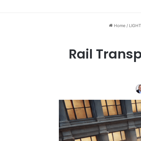
Home
/
LIGHT
Rail Transp