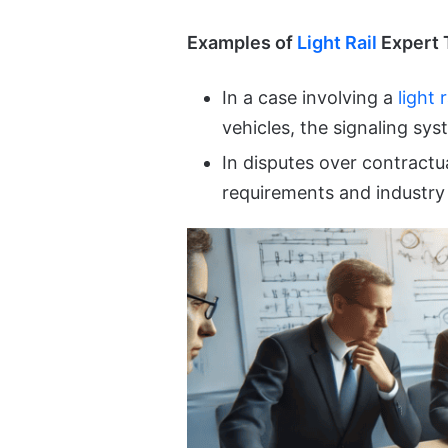
Examples of
Light Rail
Expert 
In a case involving a
light r
vehicles, the signaling sy
In disputes over contractua
requirements and industry