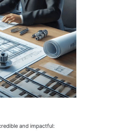
credible and impactful: